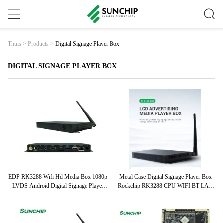
Digital Signage Player Box
Thuis
>
Products
>
DIGITAL SIGNAGE PLAYER BOX
EDP RK3288 Wifi Hd Media Box 1080p
Metal Case Digital Signage Player Box
LVDS Android Digital Signage Player
Rockchip RK3288 CPU WIFI BT LAN
Box
4G Optional