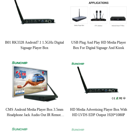
B01 RK3328 Android7.1 1.5GHz Digital
USB Plug And Play HD Media Player
Signage Player Box
Box For Digital Signage And Kiosk
CMS Android Media Player Box 3.5mm
HD Media Advertising Player Box With
Headphone Jack Audio Out IR Remote
HD LVDS EDP Output 1920*1080P
Control