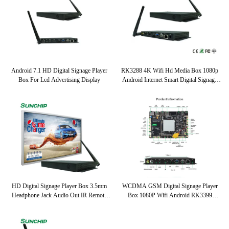
Android 7.1 HD Digital Signage Player
RK3288 4K Wifi Hd Media Box 1080p
Box For Lcd Advertising Display
Android Internet Smart Digital Signage
Player Box
HD Digital Signage Player Box 3.5mm
WCDMA GSM Digital Signage Player
Headphone Jack Audio Out IR Remote
Box 1080P Wifi Android RK3399
Control
UART2