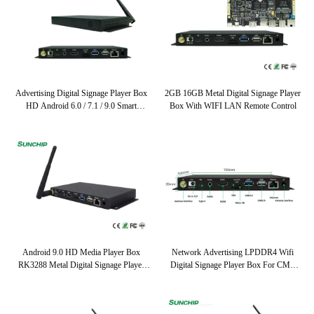
Advertising Digital Signage Player Box
2GB 16GB Metal Digital Signage Player
HD Android 6.0 / 7.1 / 9.0 Smart
Box With WIFI LAN Remote Control
Multimedia Player
Android 9.0 HD Media Player Box
Network Advertising LPDDR4 Wifi
RK3288 Metal Digital Signage Player
Digital Signage Player Box For CMS
Box Wifi Lan Network
Software