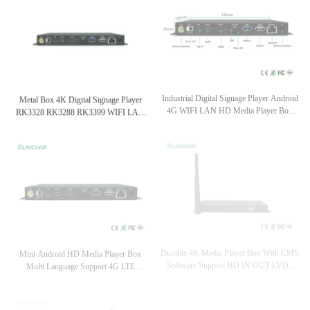
Metal Box 4K Digital Signage Player
Industrial Digital Signage Player Android
RK3328 RK3288 RK3399 WIFI LAN
4G WIFI LAN HD Media Player Box
BT 4G Optional
Metal Housing
Durable 4K Media Player Box With CMS
Mini Android HD Media Player Box
Software Support HD IN OUT LVDS
Multi Language Support 4G LTE
EDP WIFI LAN
Optional