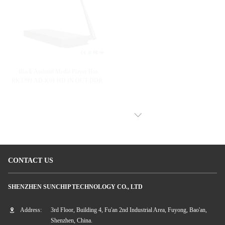
H.264 Wifi Digital Signage Player
Black Android Media Player Box
Ethernet Network Digital Signage Box
RK3399 AD-K01 HD IN OUT DDR3
2G/4G Optional
VIEW MORE
CONTACT US
SHENZHEN SUNCHIP TECHNOLOGY CO., LTD
Address:
3rd Floor, Building 4, Fu'an 2nd Industrial Area, Fuyong, Bao'an,
Shenzhen, China.